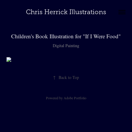
Chris Herrick Illustrations
Children's Book Illustration for "If I Were Food"
Digital Painting
↑
Back to Top
Powered by
Adobe Portfolio